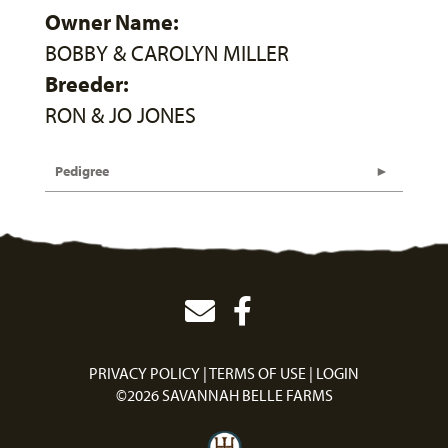
Owner Name:
BOBBY & CAROLYN MILLER
Breeder:
RON & JO JONES
Pedigree
PRIVACY POLICY
TERMS OF USE
LOGIN
©2026 SAVANNAH BELLE FARMS