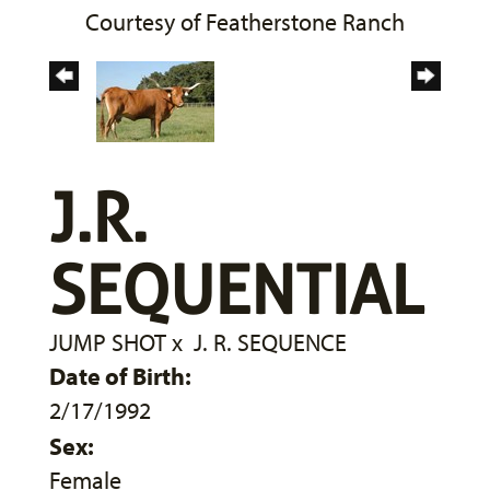
Courtesy of Featherstone Ranch
J.R.
SEQUENTIAL
JUMP SHOT
x
J. R. SEQUENCE
Date of Birth:
2/17/1992
Sex:
Female