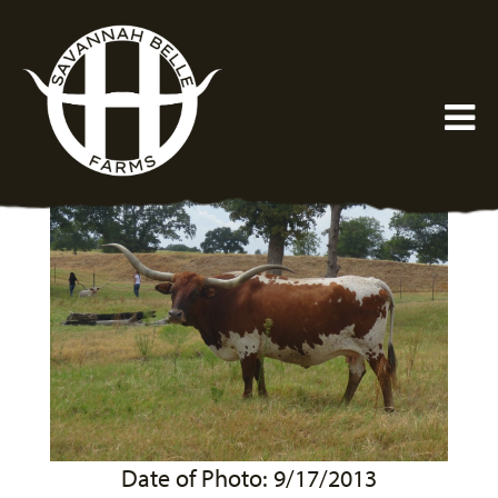
Date of Photo: 9/17/2013