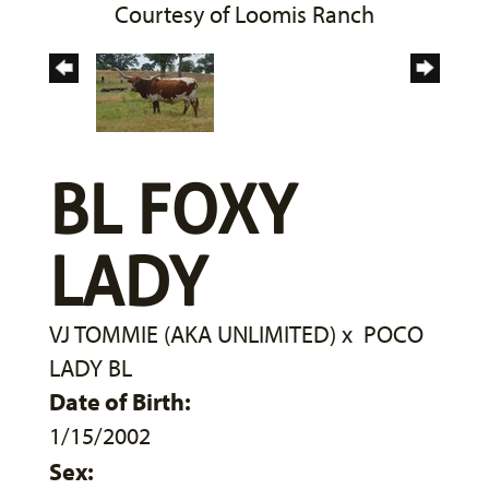
Courtesy of Loomis Ranch
BL FOXY
LADY
VJ TOMMIE (AKA UNLIMITED)
x
POCO
LADY BL
Date of Birth:
1/15/2002
Sex: