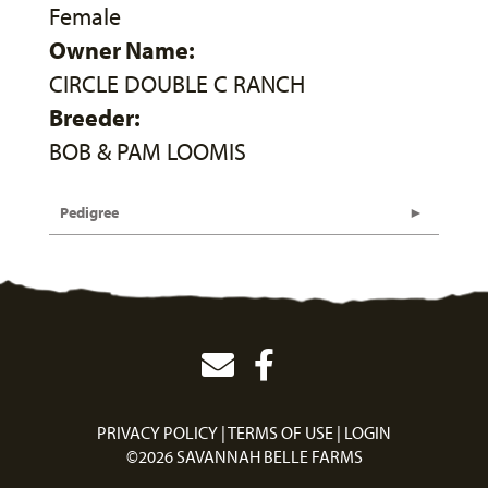
Female
Owner Name:
CIRCLE DOUBLE C RANCH
Breeder:
BOB & PAM LOOMIS
Pedigree
PRIVACY POLICY
TERMS OF USE
LOGIN
©2026 SAVANNAH BELLE FARMS