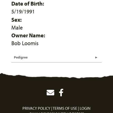
Date of Birth:
5/19/1991
Sex:
Male
Owner Name:
Bob Loomis
Pedigree
PRIVACY POLICY
TERMS OF USE
LOGIN