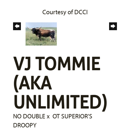
Courtesy of DCCI
VJ TOMMIE
(AKA
UNLIMITED)
NO DOUBLE
x
OT SUPERIOR'S
DROOPY