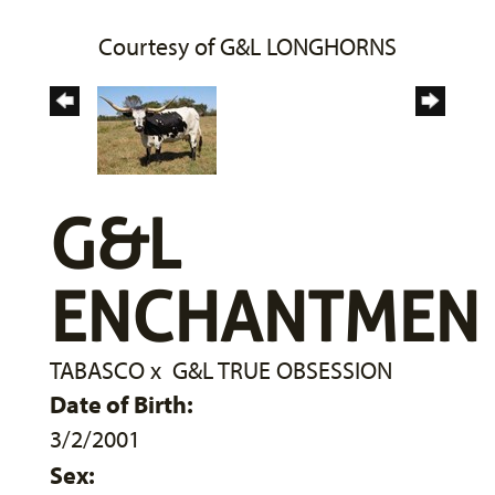
Courtesy of G&L LONGHORNS
G&L
ENCHANTMEN
TABASCO
x
G&L TRUE OBSESSION
Date of Birth:
3/2/2001
Sex: