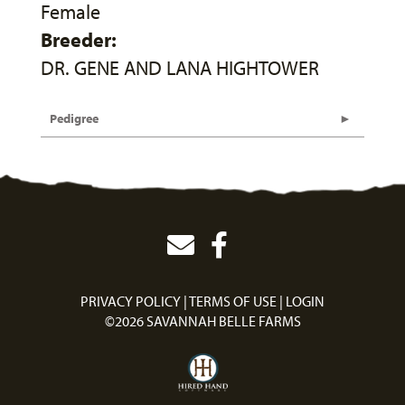
Female
Breeder:
DR. GENE AND LANA HIGHTOWER
Pedigree
PRIVACY POLICY
TERMS OF USE
LOGIN
©2026 SAVANNAH BELLE FARMS