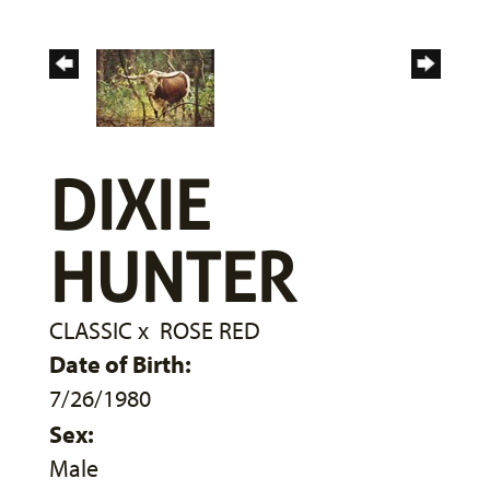
DIXIE
HUNTER
CLASSIC
x
ROSE RED
Date of Birth:
7/26/1980
Sex:
Male