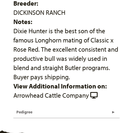
Breeder:
DICKINSON RANCH
Notes:
Dixie Hunter is the best son of the
famous Longhorn mating of Classic x
Rose Red. The excellent consistent and
productive bull was widely used in
blend and straight Butler programs.
Buyer pays shipping.
View Additional Information on:
Arrowhead Cattle Company
Pedigree