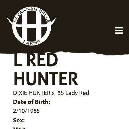
L RED
HUNTER
DIXIE HUNTER
x
3S Lady Red
Date of Birth:
2/10/1985
Sex: