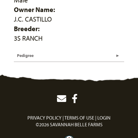
Male
Owner Name:
J.C. CASTILLO
Breeder:
3S RANCH
Pedigree
PRIVACY POLICY
TERMS OF USE
LOGIN
©2026 SAVANNAH BELLE FARMS