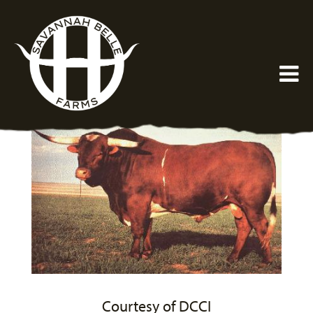
Courtesy of DCCI