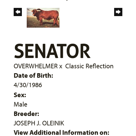
SENATOR
OVERWHELMER
x
Classic Reflection
Date of Birth:
4/30/1986
Sex:
Male
Breeder:
JOSEPH J. OLEINIK
View Additional Information on: